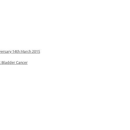
versary 14th March 2015
t Bladder Cancer