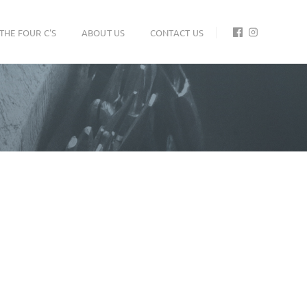
THE FOUR C'S
ABOUT US
CONTACT US