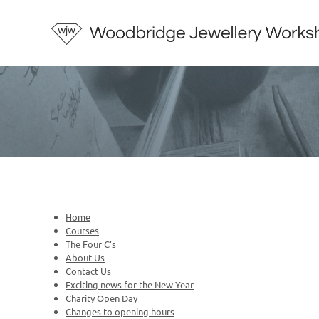
Home
Courses
The Four C's
About Us
Contact Us
Exciting news for the New Year
Charity Open Day
Changes to opening hours