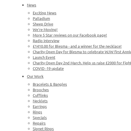
News
Exciting News
Palladium
Sheep Drive
We're Moving!
More 5 Star reviews on our Facebook page!
Radio interview
£1410.00 for Blesma - and a winner for the necklace!
Charity Open Day for Blesma to celebrate WJW first Anni
Launch Event
Charity Open Day 2nd March. Help us raise £2000 for Figh
COVID -19 update
Our Work
Bracelets & Bangles
Brooches
Cufflinks
Necklets
Earrings
Rings
Specials
Repairs
Signet Rings