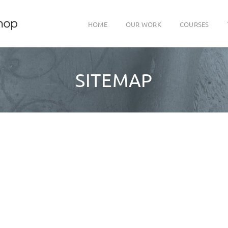
HOME
OUR WORK
COURSES
SITEMAP