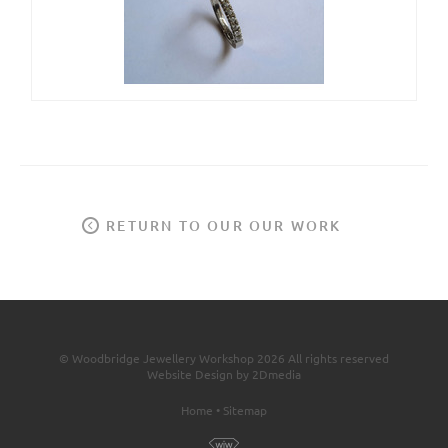
RETURN TO OUR OUR WORK
© Woodbridge Jewellery Workshop 2026 All rights reserved
Website Design by 2Dmedia
Home
•
Sitemap