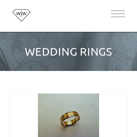
WEDDING RINGS