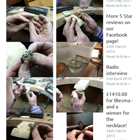
15th May 2021
Read Article »
More 5 Star
reviews on
our
Facebook
page!
24th March
2016
Read Article »
Radio
interview
2nd April 2015
Read Article »
£1410.00
for Blesma -
and a
winner for
the
necklace!
16th March
2015