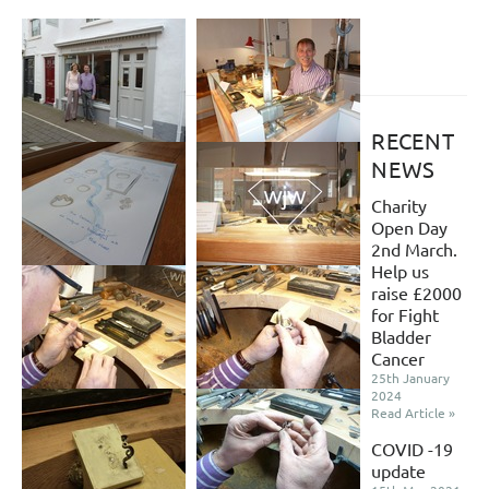
RECENT
NEWS
Charity
Open Day
2nd March.
Help us
raise £2000
for Fight
Bladder
Cancer
25th January
2024
Read Article »
COVID -19
update