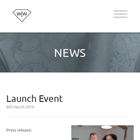
NEWS
Launch Event
8th March 2014
Press release: