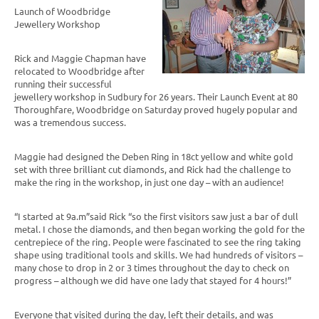
Launch of Woodbridge
Jewellery Workshop
Rick and Maggie Chapman have
relocated to Woodbridge after
running their successful
jewellery workshop in Sudbury for 26 years. Their Launch Event at 80
Thoroughfare, Woodbridge on Saturday proved hugely popular and
was a tremendous success.
Maggie had designed the Deben Ring in 18ct yellow and white gold
set with three brilliant cut diamonds, and Rick had the challenge to
make the ring in the workshop, in just one day – with an audience!
“I started at 9a.m”said Rick “so the first visitors saw just a bar of dull
metal. I chose the diamonds, and then began working the gold for the
centrepiece of the ring. People were fascinated to see the ring taking
shape using traditional tools and skills. We had hundreds of visitors –
many chose to drop in 2 or 3 times throughout the day to check on
progress – although we did have one lady that stayed for 4 hours!”
Everyone that visited during the day, left their details, and was