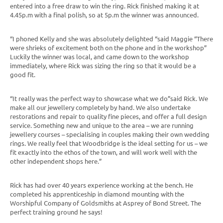
entered into a free draw to win the ring. Rick finished making it at
4.45p.m with a final polish, so at 5p.m the winner was announced.
“I phoned Kelly and she was absolutely delighted “said Maggie “There
were shrieks of excitement both on the phone and in the workshop”
Luckily the winner was local, and came down to the workshop
immediately, where Rick was sizing the ring so that it would be a
good fit.
“It really was the perfect way to showcase what we do”said Rick. We
make all our jewellery completely by hand. We also undertake
restorations and repair to quality fine pieces, and offer a full design
service. Something new and unique to the area – we are running
jewellery courses – specialising in couples making their own wedding
rings. We really feel that Woodbridge is the ideal setting for us – we
fit exactly into the ethos of the town, and will work well with the
other independent shops here.”
Rick has had over 40 years experience working at the bench. He
completed his apprenticeship in diamond mounting with the
Worshipful Company of Goldsmiths at Asprey of Bond Street. The
perfect training ground he says!