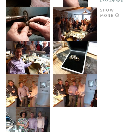
Read Article »
SHOW
MORE